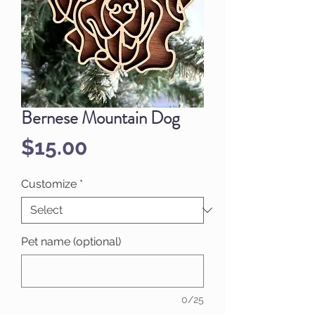
Bernese Mountain Dog
Price
$15.00
Customize
*
Pet name (optional)
0/25