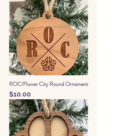
ROC/Flower City Round Ornament
Price
$10.00