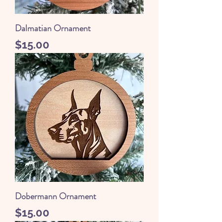
Dalmatian Ornament
Price
$15.00
Dobermann Ornament
Price
$15.00