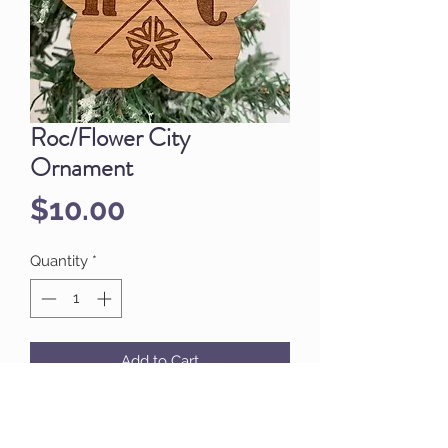
Roc/Flower City
Ornament
Price
$10.00
Quantity
*
Add to Cart
Display your city pride on your tree!
ROC/Flower City Logo Ornament