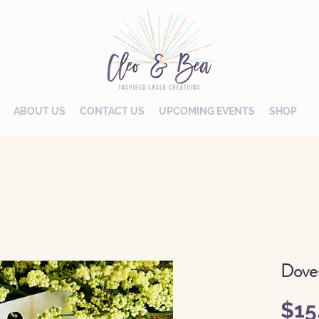
ABOUT US
CONTACT US
UPCOMING EVENTS
SHOP
Dove
$15