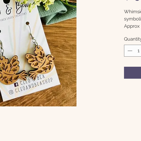
Whimsic
symboli
Approx 
Quantit