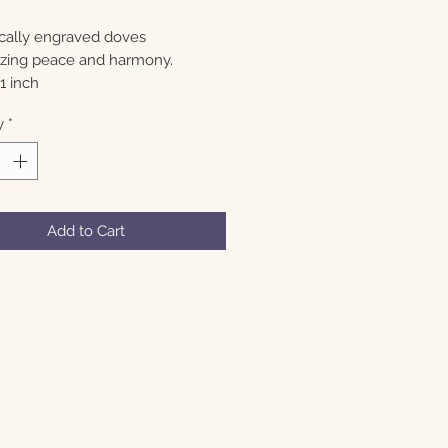
ally engraved doves
zing peace and harmony.
1 inch
y
*
Add to Cart