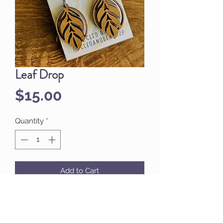
Leaf Drop
Price
$15.00
Quantity
*
Add to Cart
A little whimsy, but not too much.
These elegant leaf designs are
perfect for everyday wear.